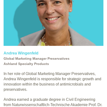
Andrea Wingenfeld
Global Marketing Manager Preservatives
Ashland Specialty Products
In her role of Global Marketing Manager Preservatives,
Andrea Wingenfeld is responsible for strategic growth and
innovation within the business of antimicrobials and
preservatives.
Andrea earned a graduate degree in Civil Engineering
from Naturwissenschaftlich-Technische Akademie Prof. Dr.