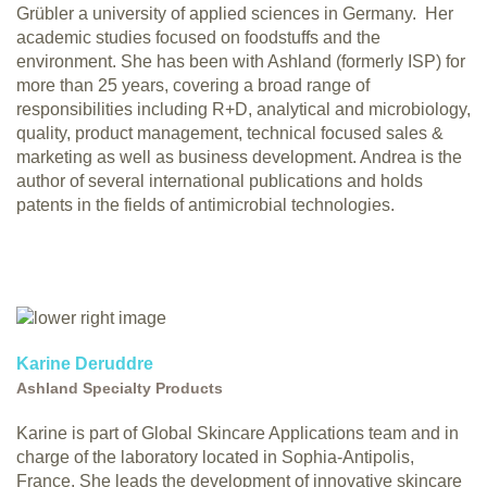
Grübler a university of applied sciences in Germany. Her
academic studies focused on foodstuffs and the
environment. She has been with Ashland (formerly ISP) for
more than 25 years, covering a broad range of
responsibilities including R+D, analytical and microbiology,
quality, product management, technical focused sales &
marketing as well as business development. Andrea is the
author of several international publications and holds
patents in the fields of antimicrobial technologies.
Karine Deruddre
Ashland Specialty Products
Karine is part of Global Skincare Applications team and in
charge of the laboratory located in Sophia-Antipolis,
France. She leads the development of innovative skincare