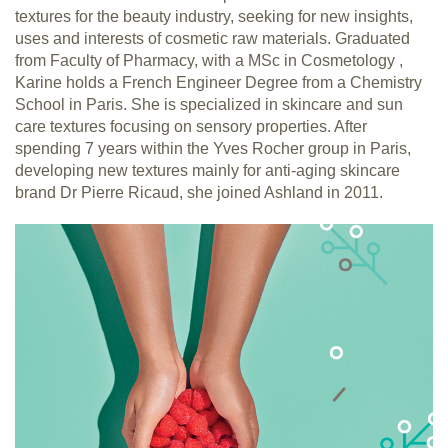
textures for the beauty industry, seeking for new insights,
uses and interests of cosmetic raw materials. Graduated
from Faculty of Pharmacy, with a MSc in Cosmetology ,
Karine holds a French Engineer Degree from a Chemistry
School in Paris. She is specialized in skincare and sun
care textures focusing on sensory properties. After
spending 7 years within the Yves Rocher group in Paris,
developing new textures mainly for anti-aging skincare
brand Dr Pierre Ricaud, she joined Ashland in 2011.