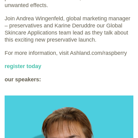
unwanted effects.
Join Andrea Wingenfeld, global marketing manager
– preservatives and Karine Deruddre our Global
Skincare Applications team lead as they talk about
this exciting new preservative launch.
For more information, visit Ashland.com/raspberry
register today
our speakers: