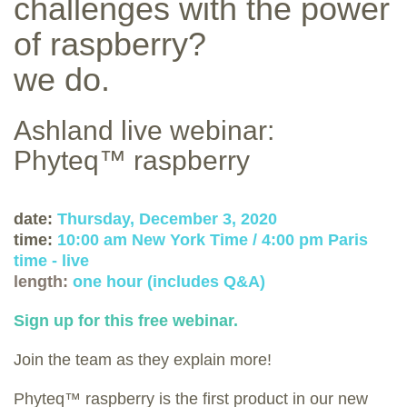
challenges with the power
of raspberry?
we do.
Ashland live webinar:
Phyteq™ raspberry
date:
Thursday, December 3, 2020
time:
10:00 am New York Time / 4:00 pm Paris
time - live
length:
one hour (includes Q&A)
Sign up for this free webinar.
Join the team as they explain more!
Phyteq™ raspberry is the first product in our new