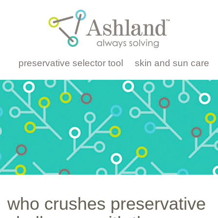
preservative selector tool
skin and sun care
who crushes preservative