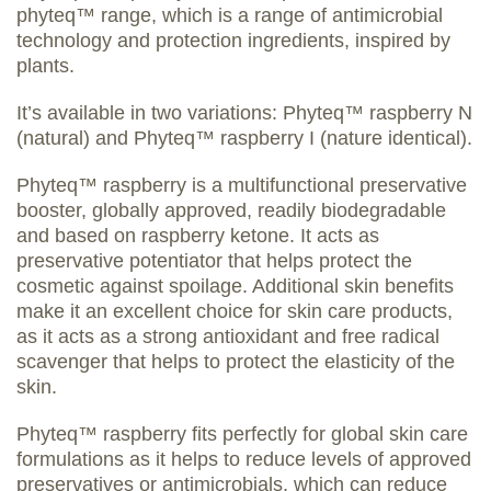
phyteq™ range, which is a range of antimicrobial
technology and protection ingredients, inspired by
plants.
It’s available in two variations: Phyteq™ raspberry N
(natural) and Phyteq™ raspberry I (nature identical).
Phyteq™ raspberry is a multifunctional preservative
booster, globally approved, readily biodegradable
and based on raspberry ketone. It acts as
preservative potentiator that helps protect the
cosmetic against spoilage. Additional skin benefits
make it an excellent choice for skin care products,
as it acts as a strong antioxidant and free radical
scavenger that helps to protect the elasticity of the
skin.
Phyteq™ raspberry fits perfectly for global skin care
formulations as it helps to reduce levels of approved
preservatives or antimicrobials, which can reduce